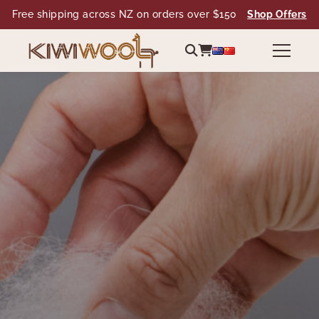
Free shipping across NZ on orders over $150
Shop Offers