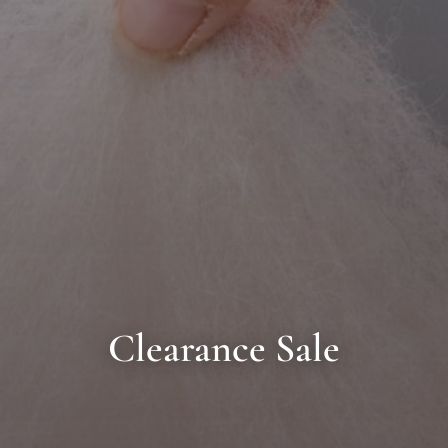
Clearance Sale