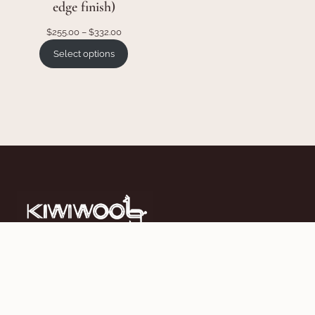
edge finish)
Price
$
255.00
–
$
332.00
range:
Select options
$255.00
through
$332.00
Work Hard, Sleep Easy. Crafting luxurious New Zealand
made duvets since 2002.