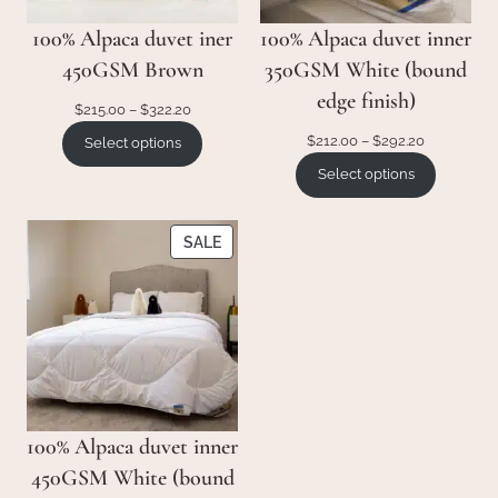
100% Alpaca duvet iner
100% Alpaca duvet inner
450GSM Brown
350GSM White (bound
edge finish)
Price
$
215.00
–
$
322.20
range:
Price
$
212.00
–
$
292.20
Select options
$215.00
range:
Select options
through
$212.00
$322.20
through
$292.20
PRODUCT
SALE
ON
SALE
100% Alpaca duvet inner
450GSM White (bound